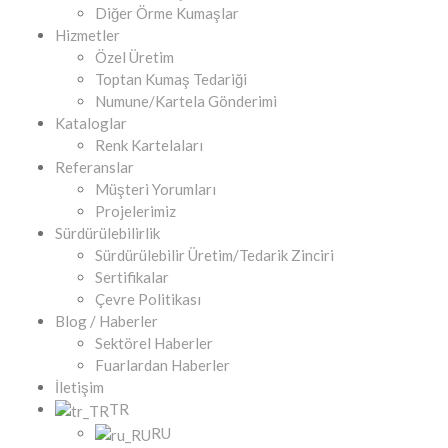
Diğer Örme Kumaşlar
Hizmetler
Özel Üretim
Toptan Kumaş Tedariği
Numune/Kartela Gönderimi
Kataloglar
Renk Kartelaları
Referanslar
Müşteri Yorumları
Projelerimiz
Sürdürülebilirlik
Sürdürülebilir Üretim/Tedarik Zinciri
Sertifikalar
Çevre Politikası
Blog / Haberler
Sektörel Haberler
Fuarlardan Haberler
İletişim
TR
RU