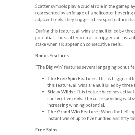
Scatter symbols play a crucial role in the gameplay
represented by an image of a helicopter hovering
adjacent reels, they trigger a free spin feature th
During this feature, all wins are multiplied by thr
potential. The scatter icon also triggers an instant
stake when six appear on consecutive reels.
Bonus Features
“The Big Win” features several engaging bonus fea
The Free Spin Feature
: This is triggered 
this feature, all wins are multiplied by three
Sticky Wilds
: This feature becomes activa
consecutive reels. The corresponding wild sy
increasing winning potential.
The Grand Win Feature
: When the helicop
instant win of up to five hundred and fifty ti
Free Spins