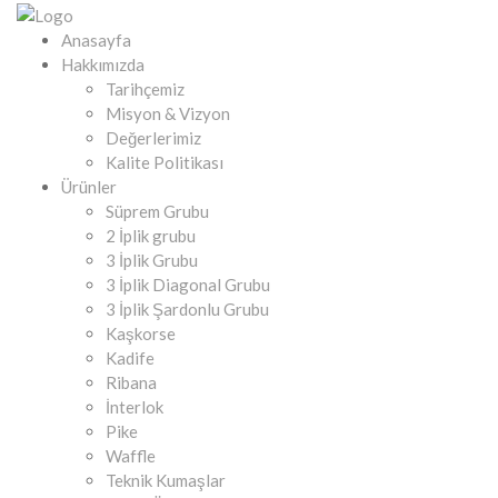
Anasayfa
Hakkımızda
Tarihçemiz
Misyon & Vizyon
Değerlerimiz
Kalite Politikası
Ürünler
Süprem Grubu
2 İplik grubu
3 İplik Grubu
3 İplik Diagonal Grubu
3 İplik Şardonlu Grubu
Kaşkorse
Kadife
Ribana
İnterlok
Pike
Waffle
Teknik Kumaşlar