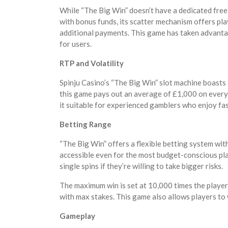
While “The Big Win” doesn’t have a dedicated free
with bonus funds, its scatter mechanism offers pl
additional payments. This game has taken advant
for users.
RTP and Volatility
Spinju Casino’s “The Big Win” slot machine boasts
this game pays out an average of £1,000 on every 
it suitable for experienced gamblers who enjoy fas
Betting Range
“The Big Win” offers a flexible betting system wit
accessible even for the most budget-conscious pla
single spins if they’re willing to take bigger risks.
The maximum win is set at 10,000 times the player’
with max stakes. This game also allows players t
Gameplay