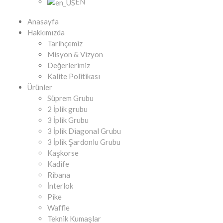
EN
Anasayfa
Hakkımızda
Tarihçemiz
Misyon & Vizyon
Değerlerimiz
Kalite Politikası
Ürünler
Süprem Grubu
2 İplik grubu
3 İplik Grubu
3 İplik Diagonal Grubu
3 İplik Şardonlu Grubu
Kaşkorse
Kadife
Ribana
İnterlok
Pike
Waffle
Teknik Kumaşlar