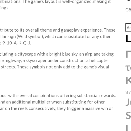
ombinations. The game’s layout is well-organized, making it
ings.
Gö
tribute to its overall theme and gameplay experience. These
L
lar sign (Wild symbol), which can substitute for any other
ke 9-10-A-K-Q-J.
uding a cityscape with a bright blue sky, an airplane taking
the highway, a skyscraper under construction, a helicopter
τ
e streets. These symbols not only add to the game’s visual
Κ
8 
ous, with several combinations offering substantial rewards.
J
and an additional multiplier when substituting for other
ar on the reels consecutively, they trigger a massive win of
S
L