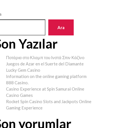
a
Ara
Son Yazılar
Ποτάρια στο Κλαμπ του Ινστά Σπιν Κάζίνο
Juegos de Azar en el Suerte del Diamante
Lucky Gem Casino
Information on the online gaming platform
888 Casino.
Casino Experience at Spin Samurai Online
Casino Games
Rocket Spin Casino Slots and Jackpots Online
Gaming Experience
Son yorumlar