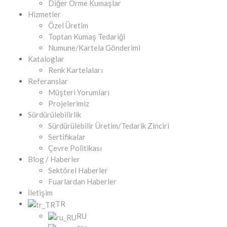
Diğer Örme Kumaşlar
Hizmetler
Özel Üretim
Toptan Kumaş Tedariği
Numune/Kartela Gönderimi
Kataloglar
Renk Kartelaları
Referanslar
Müşteri Yorumları
Projelerimiz
Sürdürülebilirlik
Sürdürülebilir Üretim/Tedarik Zinciri
Sertifikalar
Çevre Politikası
Blog / Haberler
Sektörel Haberler
Fuarlardan Haberler
İletişim
TR
RU