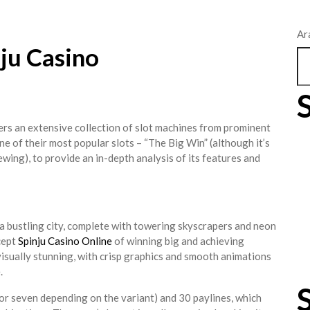
Ar
nju Casino
fers an extensive collection of slot machines from prominent
one of their most popular slots – “The Big Win” (although it’s
ewing), to provide an in-depth analysis of its features and
 a bustling city, complete with towering skyscrapers and neon
cept
Spinju Casino Online
of winning big and achieving
s visually stunning, with crisp graphics and smooth animations
.
e or seven depending on the variant) and 30 paylines, which