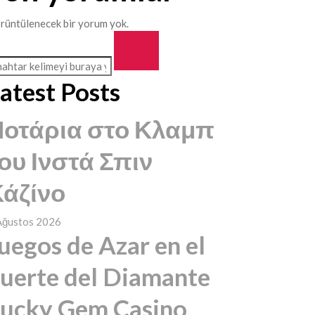
rüntülenecek bir yorum yok.
atest Posts
Ποτάρια στο Κλαμπ
ου Ινστά Σπιν
άζίνο
Ağustos 2026
uegos de Azar en el
uerte del Diamante
ucky Gem Casino