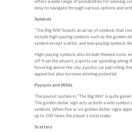
offers a wide range of possibilities for winning c
easy to navigate through various options and sett
Symbols
“The Big Win” boasts an array of symbols that con
include high-paying symbols such as the golden dol
symbol except scatter, and low-paying symbols li
High-paying symbols also include themed icons, incl
off from the airport, a sports car speeding along 
hovering above the city, a police car patrolling th
appeal but also increase winning potential.
Payouts and Wilds
The payout system in “The Big Win” is quite gener
The golden dollar sign acts as both a wild symbol 
symbols. When five or six golden dollar signs appe
up to 100 times the player’s total stake.
Scatters