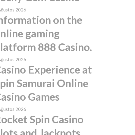
Ağustos 2026
nformation on the
nline gaming
latform 888 Casino.
Ağustos 2026
asino Experience at
pin Samurai Online
asino Games
Ağustos 2026
ocket Spin Casino
lots and Jackpots