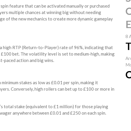
 spin feature that can be activated manually or purchased
O
ayers multiple chances at winning big without needing
age of the new mechanics to create more dynamic gameplay
E
8 
T
 a high RTP (Return-to-Player) rate of 96%, indicating that
£100 bet. The volatility level is set to medium-high, making
Ar
t-paced action and big wins.
Mo
C
h minimum stakes as low as £0.01 per spin, making it
yers. Conversely, high rollers can bet up to £100 or more in
s total stake (equivalent to £1 million) for those playing
o wager anywhere between £0.01 and £250 on each spin.