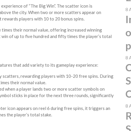
 experience of “The Big Win”. The scatter icon is
8 
 above the city. When two or more scatters appear on
I
at rewards players with 10 to 20 bonus spins.
o
ee times their normal value, offering increased winning
 win of up to five hundred and fifty times the player’s total
p
8 
C
tures that add variety to its gameplay experience:
by scatters, rewarding players with 10-20 free spins. During
S
 times their normal value.
ted when a player lands two or more scatter symbols on
C
mbol sticks in place for the next three rounds, significantly
8 
ter icon appears on reel 6 during free spins, it triggers an
R
mes the player’s total stake.
S