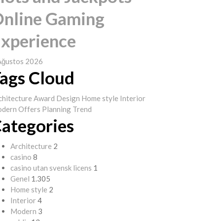
nline Gaming
xperience
Ağustos 2026
ags Cloud
chitecture
Award
Design
Home style
Interior
dern
Offers
Planning
Trend
ategories
Architecture
2
casino
8
casino utan svensk licens
1
Genel
1.305
Home style
2
Interior
4
Modern
3