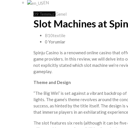
EN
09
Temmuz
Genel
Slot Machines at Spi
B10textile
0 Yorumlar
Spinju Casino is a renowned online casino that of
game providers. In this review, we will delve into 
not explicitly stated which slot machine we’re revi
gameplay.
Theme and Design
“The Big Win” is set against a vibrant backdrop of
lights. The game’s theme revolves around the con
success, as hinted by the title itself. The design i
that immerse players in an exhilarating experience
The slot features six reels (although it can be fiv