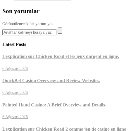
Son yorumlar
Görüntülenecek bir yorum yok.
Latest Posts
Lexplication sur Chicken Road et les jeux dargent en ligne.
6 Ağustos 2026
QuickBet Casino Overview and Review Websites.
6 Ağustos 2026
Painted Hand Casino: A Brief Overview and Details.
6 Ağustos 2026
Lexplication sur Chicken Road 2 comme jeu de casino en ligne