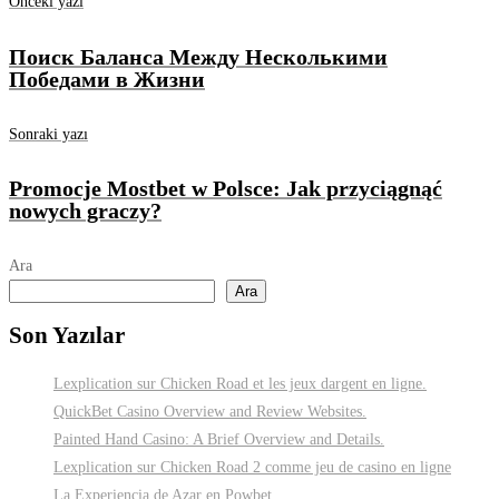
Önceki yazı
Поиск Баланса Между Несколькими
Победами в Жизни
Sonraki yazı
Promocje Mostbet w Polsce: Jak przyciągnąć
nowych graczy?
Ara
Ara
Son Yazılar
Lexplication sur Chicken Road et les jeux dargent en ligne.
QuickBet Casino Overview and Review Websites.
Painted Hand Casino: A Brief Overview and Details.
Lexplication sur Chicken Road 2 comme jeu de casino en ligne
La Experiencia de Azar en Powbet