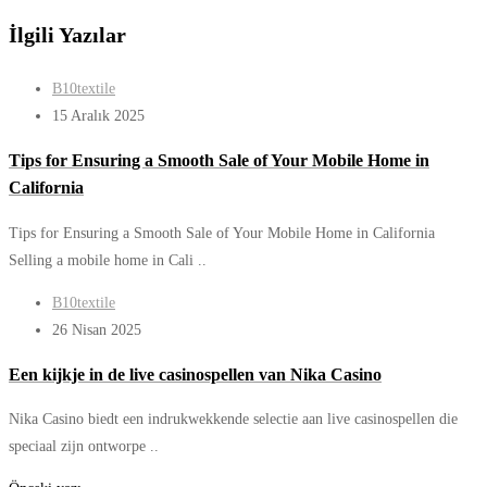
İlgili Yazılar
B10textile
15 Aralık 2025
Tips for Ensuring a Smooth Sale of Your Mobile Home in
California
Tips for Ensuring a Smooth Sale of Your Mobile Home in California
Selling a mobile home in Cali ..
B10textile
26 Nisan 2025
Een kijkje in de live casinospellen van Nika Casino
Nika Casino biedt een indrukwekkende selectie aan live casinospellen die
speciaal zijn ontworpe ..