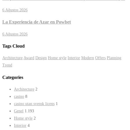
6 Ağustos 2026
La Experiencia de Azar en Powbet
6 Ağustos 2026
Tags Cloud
Architecture
Award
Design
Home style
Interior
Modern
Offers
Planning
Trend
Categories
Architecture
2
casino
8
casino utan svensk licens
1
Genel
1.193
Home style
2
Interior
4