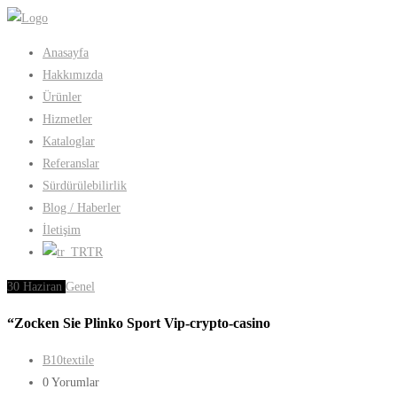
Anasayfa
Hakkımızda
Ürünler
Hizmetler
Kataloglar
Referanslar
Sürdürülebilirlik
Blog / Haberler
İletişim
TR
30
Haziran
Genel
“Zocken Sie Plinko Sport Vip-crypto-casino
B10textile
0 Yorumlar